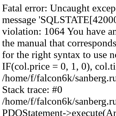
Fatal error: Uncaught exce
message 'SQLSTATE[42000]:
violation: 1064 You have a
the manual that correspond
for the right syntax to use
IF(col.price = 0, 1, 0), col.t
/home/f/falcon6k/sanberg.r
Stack trace: #0
/home/f/falcon6k/sanberg.r
PDOStatement->execute(Ar