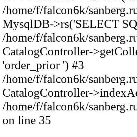
/home/f/falcon6k/sanberg.ru
MysqlDB->rs('SELECT SQL
/home/f/falcon6k/sanberg.ru
CatalogController->getCollect
'order_prior ') #3
/home/f/falcon6k/sanberg.r
CatalogController->indexAc
/home/f/falcon6k/sanberg.r
on line 35