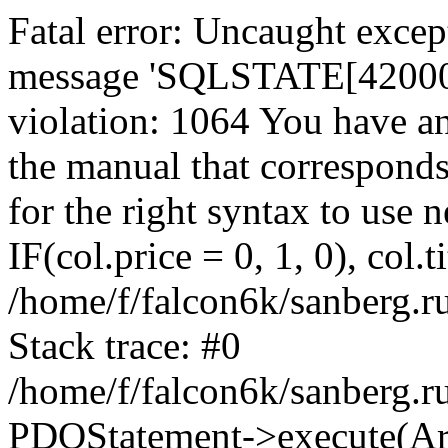
Fatal error: Uncaught exce
message 'SQLSTATE[42000]:
violation: 1064 You have a
the manual that correspond
for the right syntax to use
IF(col.price = 0, 1, 0), col.t
/home/f/falcon6k/sanberg.r
Stack trace: #0
/home/f/falcon6k/sanberg.r
PDOStatement->execute(Ar