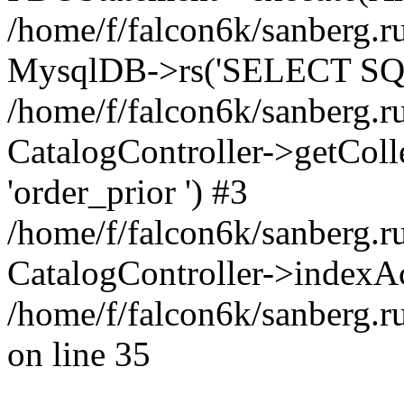
/home/f/falcon6k/sanberg.ru
MysqlDB->rs('SELECT SQL
/home/f/falcon6k/sanberg.ru
CatalogController->getCollect
'order_prior ') #3
/home/f/falcon6k/sanberg.r
CatalogController->indexAc
/home/f/falcon6k/sanberg.r
on line 35