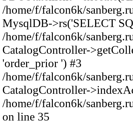
/home/f/falcon6k/sanberg.ru
MysqlDB->rs('SELECT SQL
/home/f/falcon6k/sanberg.ru
CatalogController->getCollect
'order_prior ') #3
/home/f/falcon6k/sanberg.r
CatalogController->indexAc
/home/f/falcon6k/sanberg.r
on line 35