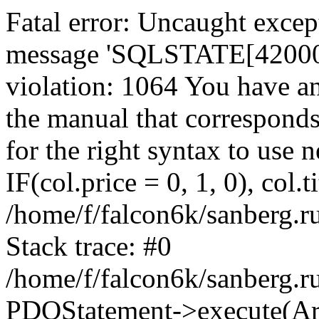
Fatal error: Uncaught exce
message 'SQLSTATE[42000]:
violation: 1064 You have a
the manual that correspond
for the right syntax to use
IF(col.price = 0, 1, 0), col.t
/home/f/falcon6k/sanberg.r
Stack trace: #0
/home/f/falcon6k/sanberg.r
PDOStatement->execute(Ar