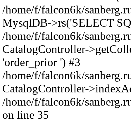
/home/f/falcon6k/sanberg.ru
MysqlDB->rs('SELECT SQL
/home/f/falcon6k/sanberg.ru
CatalogController->getCollect
'order_prior ') #3
/home/f/falcon6k/sanberg.r
CatalogController->indexAc
/home/f/falcon6k/sanberg.r
on line 35