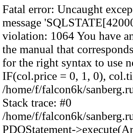
Fatal error: Uncaught exce
message 'SQLSTATE[42000]:
violation: 1064 You have a
the manual that correspond
for the right syntax to use
IF(col.price = 0, 1, 0), col.t
/home/f/falcon6k/sanberg.r
Stack trace: #0
/home/f/falcon6k/sanberg.r
PDOStatement->execute(Ar