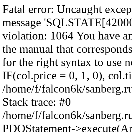
Fatal error: Uncaught exce
message 'SQLSTATE[42000]:
violation: 1064 You have a
the manual that correspond
for the right syntax to use
IF(col.price = 0, 1, 0), col.t
/home/f/falcon6k/sanberg.r
Stack trace: #0
/home/f/falcon6k/sanberg.r
PDOStatement->execute(Ar