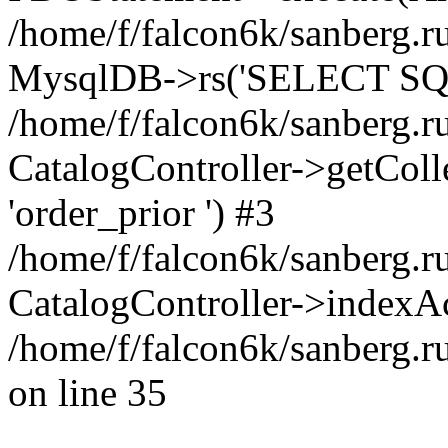
/home/f/falcon6k/sanberg.ru
MysqlDB->rs('SELECT SQL
/home/f/falcon6k/sanberg.ru
CatalogController->getCollect
'order_prior ') #3
/home/f/falcon6k/sanberg.r
CatalogController->indexAc
/home/f/falcon6k/sanberg.r
on line 35