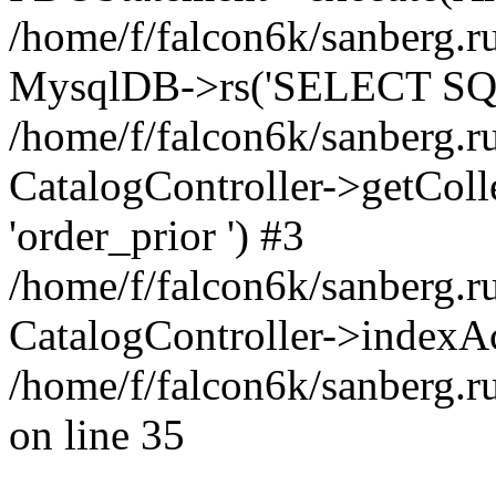
/home/f/falcon6k/sanberg.ru
MysqlDB->rs('SELECT SQL
/home/f/falcon6k/sanberg.ru
CatalogController->getCollect
'order_prior ') #3
/home/f/falcon6k/sanberg.r
CatalogController->indexAc
/home/f/falcon6k/sanberg.r
on line 35