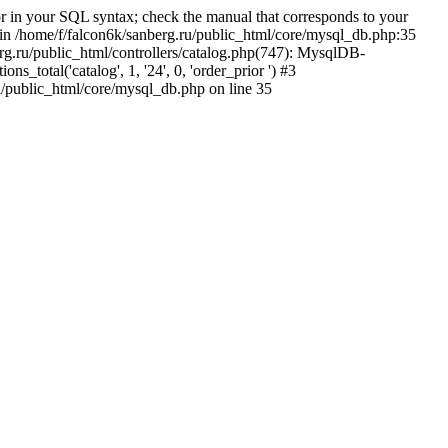
 in your SQL syntax; check the manual that corresponds to your
5' in /home/f/falcon6k/sanberg.ru/public_html/core/mysql_db.php:35
rg.ru/public_html/controllers/catalog.php(747): MysqlDB-
total('catalog', 1, '24', 0, 'order_prior ') #3
u/public_html/core/mysql_db.php on line 35