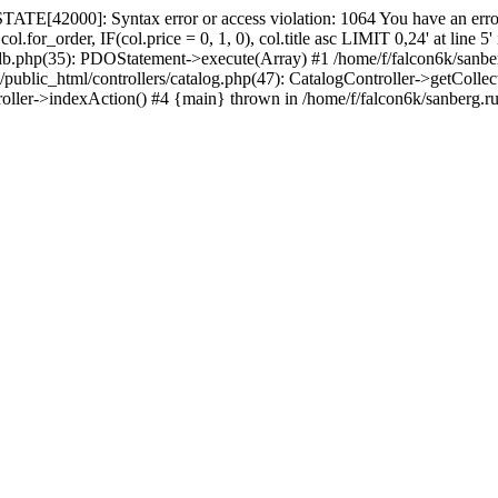
ATE[42000]: Syntax error or access violation: 1064 You have an error
.for_order, IF(col.price = 0, 1, 0), col.title asc LIMIT 0,24' at line 
_db.php(35): PDOStatement->execute(Array) #1 /home/f/falcon6k/sanbe
c_html/controllers/catalog.php(47): CatalogController->getCollections_
roller->indexAction() #4 {main} thrown in /home/f/falcon6k/sanberg.r