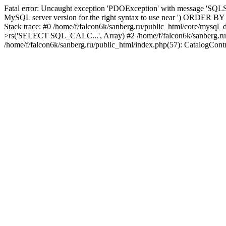
Fatal error: Uncaught exception 'PDOException' with message 'SQLST
MySQL server version for the right syntax to use near ') ORDER BY col
Stack trace: #0 /home/f/falcon6k/sanberg.ru/public_html/core/mysql
>rs('SELECT SQL_CALC...', Array) #2 /home/f/falcon6k/sanberg.ru/publi
/home/f/falcon6k/sanberg.ru/public_html/index.php(57): CatalogCont