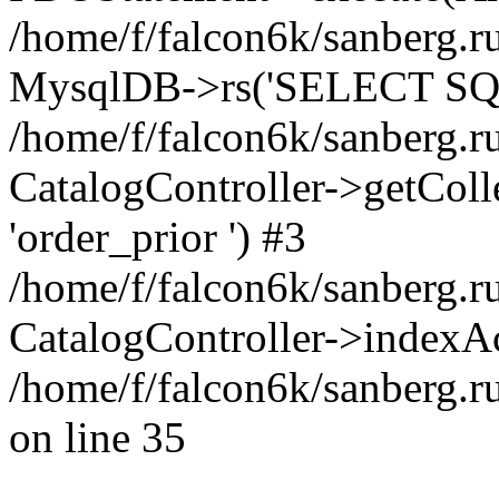
/home/f/falcon6k/sanberg.ru
MysqlDB->rs('SELECT SQL
/home/f/falcon6k/sanberg.ru
CatalogController->getCollect
'order_prior ') #3
/home/f/falcon6k/sanberg.r
CatalogController->indexAc
/home/f/falcon6k/sanberg.r
on line 35