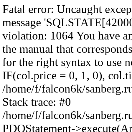
Fatal error: Uncaught exce
message 'SQLSTATE[42000]:
violation: 1064 You have a
the manual that correspond
for the right syntax to use
IF(col.price = 0, 1, 0), col.t
/home/f/falcon6k/sanberg.r
Stack trace: #0
/home/f/falcon6k/sanberg.r
PDOStatement->execute(Ar