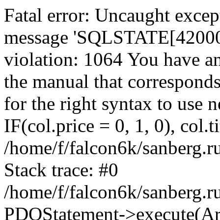
Fatal error: Uncaught exce
message 'SQLSTATE[42000]:
violation: 1064 You have a
the manual that correspond
for the right syntax to use
IF(col.price = 0, 1, 0), col.t
/home/f/falcon6k/sanberg.r
Stack trace: #0
/home/f/falcon6k/sanberg.r
PDOStatement->execute(Ar