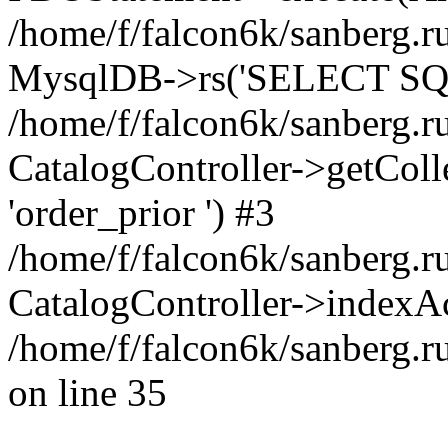
/home/f/falcon6k/sanberg.ru
MysqlDB->rs('SELECT SQL
/home/f/falcon6k/sanberg.ru
CatalogController->getCollect
'order_prior ') #3
/home/f/falcon6k/sanberg.r
CatalogController->indexAc
/home/f/falcon6k/sanberg.r
on line 35