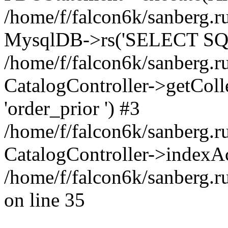
/home/f/falcon6k/sanberg.ru
MysqlDB->rs('SELECT SQL
/home/f/falcon6k/sanberg.ru
CatalogController->getCollect
'order_prior ') #3
/home/f/falcon6k/sanberg.r
CatalogController->indexAc
/home/f/falcon6k/sanberg.r
on line 35