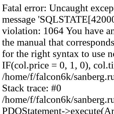
Fatal error: Uncaught exce
message 'SQLSTATE[42000]:
violation: 1064 You have a
the manual that correspond
for the right syntax to use
IF(col.price = 0, 1, 0), col.t
/home/f/falcon6k/sanberg.r
Stack trace: #0
/home/f/falcon6k/sanberg.r
PDOStatement->execute(Ar