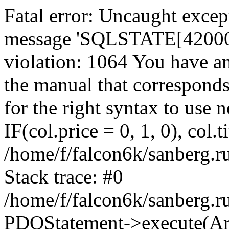
Fatal error: Uncaught exce
message 'SQLSTATE[42000]:
violation: 1064 You have a
the manual that correspond
for the right syntax to use
IF(col.price = 0, 1, 0), col.t
/home/f/falcon6k/sanberg.r
Stack trace: #0
/home/f/falcon6k/sanberg.r
PDOStatement->execute(Ar