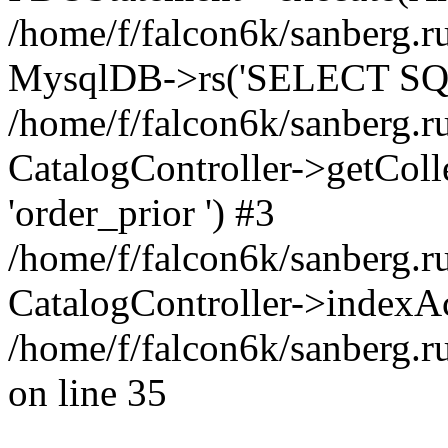
/home/f/falcon6k/sanberg.ru
MysqlDB->rs('SELECT SQL
/home/f/falcon6k/sanberg.ru
CatalogController->getCollect
'order_prior ') #3
/home/f/falcon6k/sanberg.r
CatalogController->indexAc
/home/f/falcon6k/sanberg.r
on line 35