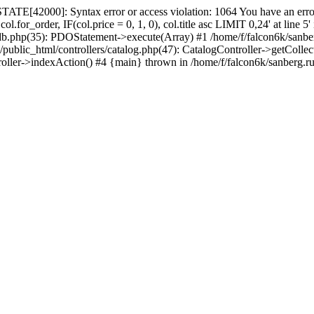
ATE[42000]: Syntax error or access violation: 1064 You have an error
.for_order, IF(col.price = 0, 1, 0), col.title asc LIMIT 0,24' at line 
_db.php(35): PDOStatement->execute(Array) #1 /home/f/falcon6k/sanbe
c_html/controllers/catalog.php(47): CatalogController->getCollections_
roller->indexAction() #4 {main} thrown in /home/f/falcon6k/sanberg.r