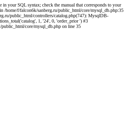
 in your SQL syntax; check the manual that corresponds to your
5' in /home/f/falcon6k/sanberg.ru/public_html/core/mysql_db.php:35
rg.ru/public_html/controllers/catalog.php(747): MysqlDB-
total('catalog', 1, '24', 0, 'order_prior ') #3
u/public_html/core/mysql_db.php on line 35