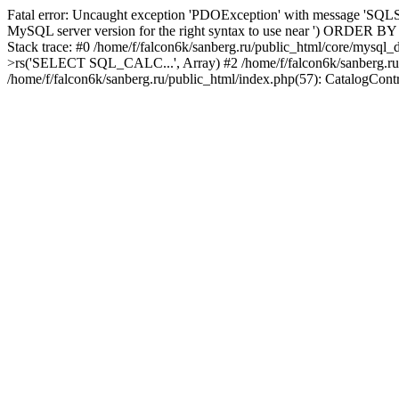
Fatal error: Uncaught exception 'PDOException' with message 'SQLST
MySQL server version for the right syntax to use near ') ORDER BY col
Stack trace: #0 /home/f/falcon6k/sanberg.ru/public_html/core/mysql
>rs('SELECT SQL_CALC...', Array) #2 /home/f/falcon6k/sanberg.ru/publi
/home/f/falcon6k/sanberg.ru/public_html/index.php(57): CatalogCont