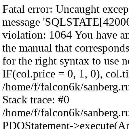
Fatal error: Uncaught exce
message 'SQLSTATE[42000]:
violation: 1064 You have a
the manual that correspond
for the right syntax to use
IF(col.price = 0, 1, 0), col.t
/home/f/falcon6k/sanberg.r
Stack trace: #0
/home/f/falcon6k/sanberg.r
PDOStatement->execute(Ar