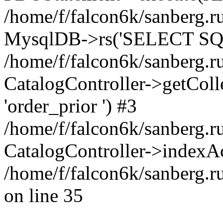
/home/f/falcon6k/sanberg.ru
MysqlDB->rs('SELECT SQL
/home/f/falcon6k/sanberg.ru
CatalogController->getCollect
'order_prior ') #3
/home/f/falcon6k/sanberg.r
CatalogController->indexAc
/home/f/falcon6k/sanberg.r
on line 35