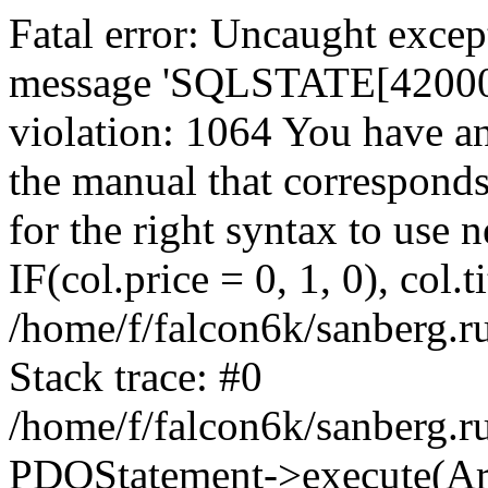
Fatal error: Uncaught exce
message 'SQLSTATE[42000]:
violation: 1064 You have a
the manual that correspond
for the right syntax to use
IF(col.price = 0, 1, 0), col.t
/home/f/falcon6k/sanberg.r
Stack trace: #0
/home/f/falcon6k/sanberg.r
PDOStatement->execute(Ar