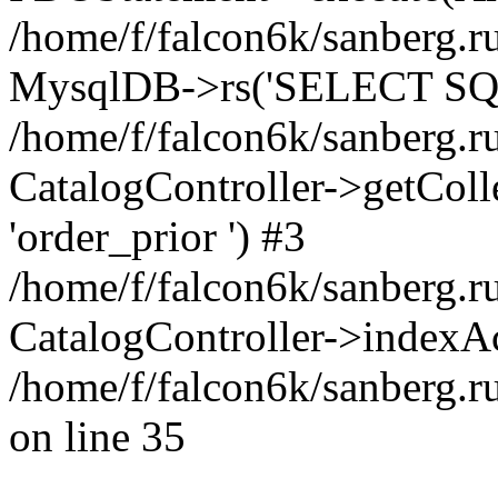
/home/f/falcon6k/sanberg.ru
MysqlDB->rs('SELECT SQL
/home/f/falcon6k/sanberg.ru
CatalogController->getCollect
'order_prior ') #3
/home/f/falcon6k/sanberg.r
CatalogController->indexAc
/home/f/falcon6k/sanberg.r
on line 35