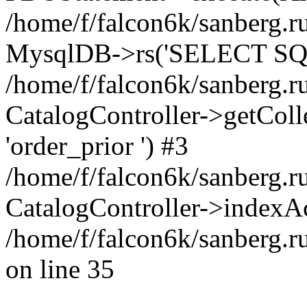
/home/f/falcon6k/sanberg.ru
MysqlDB->rs('SELECT SQL
/home/f/falcon6k/sanberg.ru
CatalogController->getCollect
'order_prior ') #3
/home/f/falcon6k/sanberg.r
CatalogController->indexAc
/home/f/falcon6k/sanberg.r
on line 35