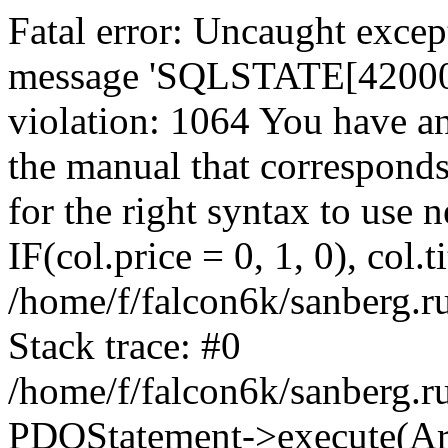
Fatal error: Uncaught exce
message 'SQLSTATE[42000]:
violation: 1064 You have a
the manual that correspond
for the right syntax to use
IF(col.price = 0, 1, 0), col.t
/home/f/falcon6k/sanberg.r
Stack trace: #0
/home/f/falcon6k/sanberg.r
PDOStatement->execute(Ar