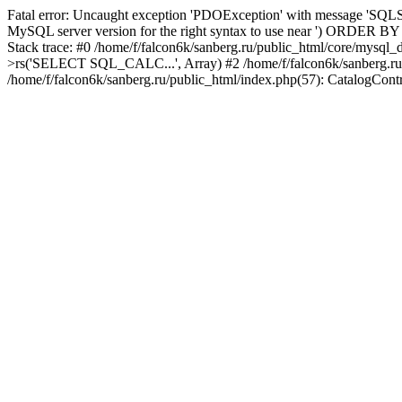
Fatal error: Uncaught exception 'PDOException' with message 'SQLST
MySQL server version for the right syntax to use near ') ORDER BY col
Stack trace: #0 /home/f/falcon6k/sanberg.ru/public_html/core/mysql
>rs('SELECT SQL_CALC...', Array) #2 /home/f/falcon6k/sanberg.ru/publi
/home/f/falcon6k/sanberg.ru/public_html/index.php(57): CatalogCont