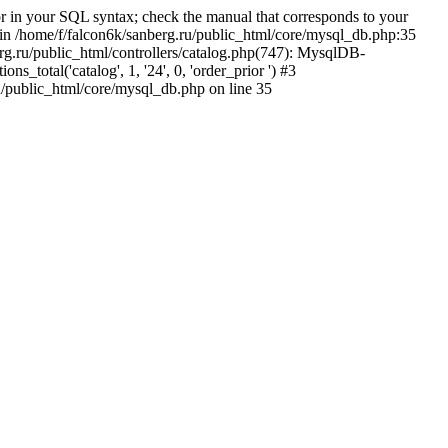
 in your SQL syntax; check the manual that corresponds to your
5' in /home/f/falcon6k/sanberg.ru/public_html/core/mysql_db.php:35
rg.ru/public_html/controllers/catalog.php(747): MysqlDB-
total('catalog', 1, '24', 0, 'order_prior ') #3
u/public_html/core/mysql_db.php on line 35