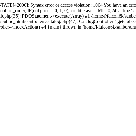
ATE[42000]: Syntax error or access violation: 1064 You have an error
.for_order, IF(col.price = 0, 1, 0), col.title asc LIMIT 0,24' at line 
_db.php(35): PDOStatement->execute(Array) #1 /home/f/falcon6k/sanbe
c_html/controllers/catalog.php(47): CatalogController->getCollections_
roller->indexAction() #4 {main} thrown in /home/f/falcon6k/sanberg.r