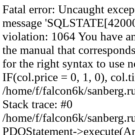
Fatal error: Uncaught exce
message 'SQLSTATE[42000]:
violation: 1064 You have a
the manual that correspond
for the right syntax to use
IF(col.price = 0, 1, 0), col.t
/home/f/falcon6k/sanberg.r
Stack trace: #0
/home/f/falcon6k/sanberg.r
PDOStatement->execute(Ar