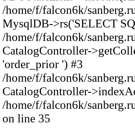
/home/f/falcon6k/sanberg.ru
MysqlDB->rs('SELECT SQL
/home/f/falcon6k/sanberg.ru
CatalogController->getCollect
'order_prior ') #3
/home/f/falcon6k/sanberg.r
CatalogController->indexAc
/home/f/falcon6k/sanberg.r
on line 35