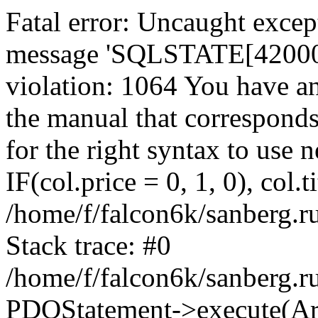
Fatal error: Uncaught exce
message 'SQLSTATE[42000]:
violation: 1064 You have a
the manual that correspond
for the right syntax to use
IF(col.price = 0, 1, 0), col.t
/home/f/falcon6k/sanberg.r
Stack trace: #0
/home/f/falcon6k/sanberg.r
PDOStatement->execute(Ar