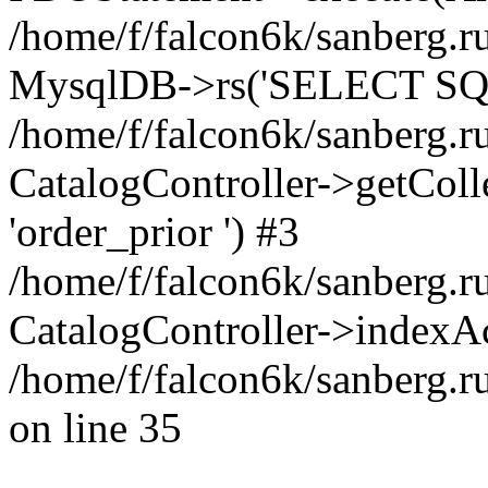
/home/f/falcon6k/sanberg.ru
MysqlDB->rs('SELECT SQL
/home/f/falcon6k/sanberg.ru
CatalogController->getCollect
'order_prior ') #3
/home/f/falcon6k/sanberg.r
CatalogController->indexAc
/home/f/falcon6k/sanberg.r
on line 35