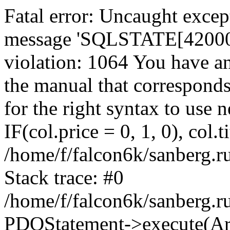
Fatal error: Uncaught exce
message 'SQLSTATE[42000]:
violation: 1064 You have a
the manual that correspond
for the right syntax to use
IF(col.price = 0, 1, 0), col.t
/home/f/falcon6k/sanberg.r
Stack trace: #0
/home/f/falcon6k/sanberg.r
PDOStatement->execute(Ar