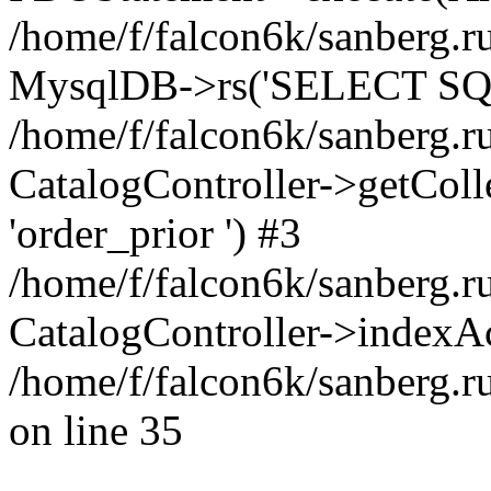
/home/f/falcon6k/sanberg.ru
MysqlDB->rs('SELECT SQL
/home/f/falcon6k/sanberg.ru
CatalogController->getCollect
'order_prior ') #3
/home/f/falcon6k/sanberg.r
CatalogController->indexAc
/home/f/falcon6k/sanberg.r
on line 35