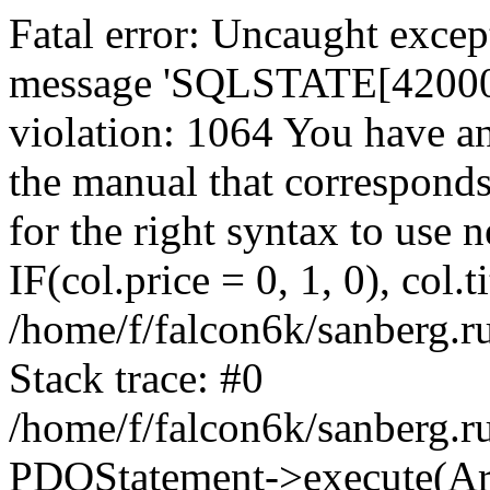
Fatal error: Uncaught exce
message 'SQLSTATE[42000]:
violation: 1064 You have a
the manual that correspond
for the right syntax to use
IF(col.price = 0, 1, 0), col.t
/home/f/falcon6k/sanberg.r
Stack trace: #0
/home/f/falcon6k/sanberg.r
PDOStatement->execute(Ar