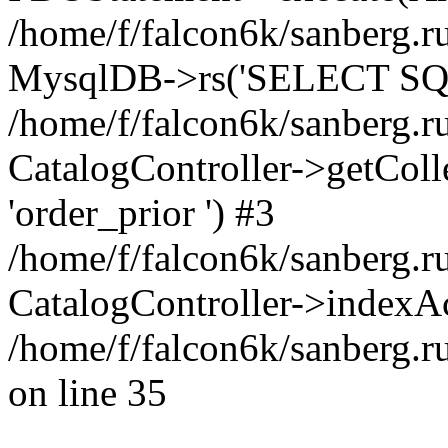
/home/f/falcon6k/sanberg.ru
MysqlDB->rs('SELECT SQL
/home/f/falcon6k/sanberg.ru
CatalogController->getCollect
'order_prior ') #3
/home/f/falcon6k/sanberg.r
CatalogController->indexAc
/home/f/falcon6k/sanberg.r
on line 35