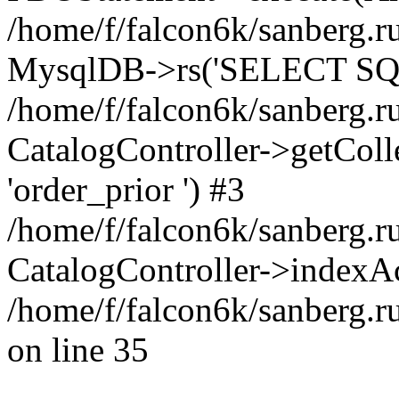
/home/f/falcon6k/sanberg.ru
MysqlDB->rs('SELECT SQL
/home/f/falcon6k/sanberg.ru
CatalogController->getCollect
'order_prior ') #3
/home/f/falcon6k/sanberg.r
CatalogController->indexAc
/home/f/falcon6k/sanberg.r
on line 35