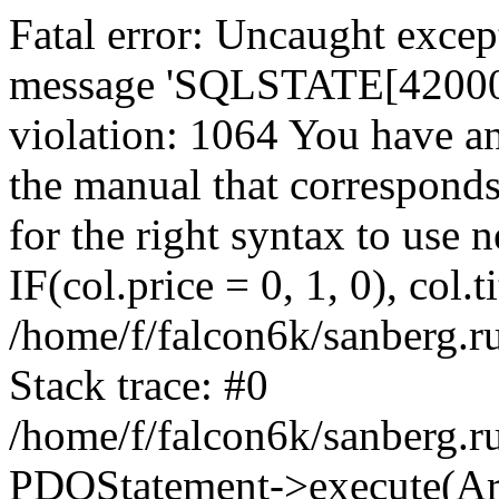
Fatal error: Uncaught exce
message 'SQLSTATE[42000]:
violation: 1064 You have a
the manual that correspond
for the right syntax to use
IF(col.price = 0, 1, 0), col.t
/home/f/falcon6k/sanberg.r
Stack trace: #0
/home/f/falcon6k/sanberg.r
PDOStatement->execute(Ar