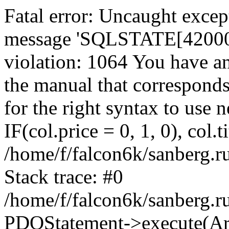
Fatal error: Uncaught exce
message 'SQLSTATE[42000]:
violation: 1064 You have a
the manual that correspond
for the right syntax to use
IF(col.price = 0, 1, 0), col.t
/home/f/falcon6k/sanberg.r
Stack trace: #0
/home/f/falcon6k/sanberg.r
PDOStatement->execute(Ar