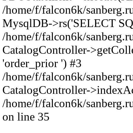
/home/f/falcon6k/sanberg.ru
MysqlDB->rs('SELECT SQL
/home/f/falcon6k/sanberg.ru
CatalogController->getCollect
'order_prior ') #3
/home/f/falcon6k/sanberg.r
CatalogController->indexAc
/home/f/falcon6k/sanberg.r
on line 35