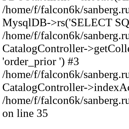
/home/f/falcon6k/sanberg.ru
MysqlDB->rs('SELECT SQL
/home/f/falcon6k/sanberg.ru
CatalogController->getCollect
'order_prior ') #3
/home/f/falcon6k/sanberg.r
CatalogController->indexAc
/home/f/falcon6k/sanberg.r
on line 35