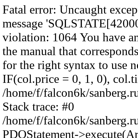
Fatal error: Uncaught exce
message 'SQLSTATE[42000]:
violation: 1064 You have a
the manual that correspond
for the right syntax to use
IF(col.price = 0, 1, 0), col.t
/home/f/falcon6k/sanberg.r
Stack trace: #0
/home/f/falcon6k/sanberg.r
PDOStatement->execute(Ar