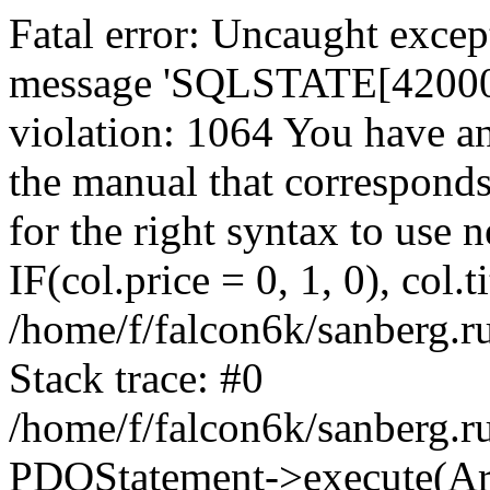
Fatal error: Uncaught exce
message 'SQLSTATE[42000]:
violation: 1064 You have a
the manual that correspond
for the right syntax to use
IF(col.price = 0, 1, 0), col.t
/home/f/falcon6k/sanberg.r
Stack trace: #0
/home/f/falcon6k/sanberg.r
PDOStatement->execute(Ar