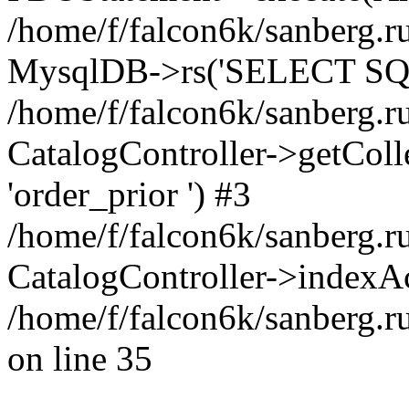
/home/f/falcon6k/sanberg.ru
MysqlDB->rs('SELECT SQL
/home/f/falcon6k/sanberg.ru
CatalogController->getCollect
'order_prior ') #3
/home/f/falcon6k/sanberg.r
CatalogController->indexAc
/home/f/falcon6k/sanberg.r
on line 35